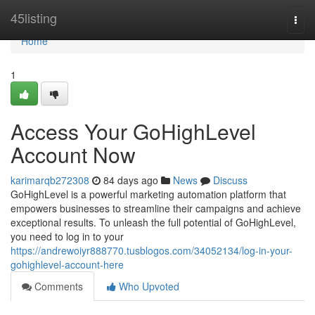
Home
45listing
Togg
navi
Home
1
Access Your GoHighLevel
Account Now
karimarqb272308
84 days ago
News
Discuss
GoHighLevel is a powerful marketing automation platform that
empowers businesses to streamline their campaigns and achieve
exceptional results. To unleash the full potential of GoHighLevel,
you need to log in to your
https://andrewoiyr888770.tusblogos.com/34052134/log-in-your-
gohighlevel-account-here
Comments
Who Upvoted