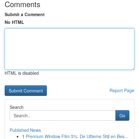
Comments
Submit a Comment
No HTML
HTML is disabled
Report Page
Search
Go
Published News
1
Premium Window Film 5%: De Ultieme Stijl en Bes...