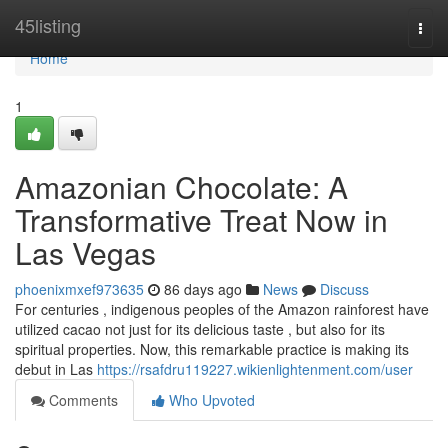
Home
45listing
Togg
navi
Home
1
Amazonian Chocolate: A
Transformative Treat Now in
Las Vegas
phoenixmxef973635
86 days ago
News
Discuss
For centuries , indigenous peoples of the Amazon rainforest have
utilized cacao not just for its delicious taste , but also for its
spiritual properties. Now, this remarkable practice is making its
debut in Las
https://rsafdru119227.wikienlightenment.com/user
Comments
Who Upvoted