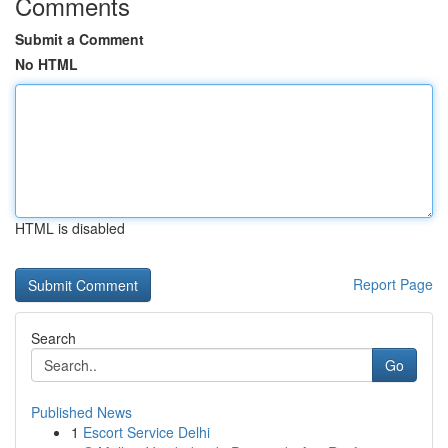
Comments
Submit a Comment
No HTML
HTML is disabled
Report Page
Search
Go
Published News
1
Escort Service Delhi