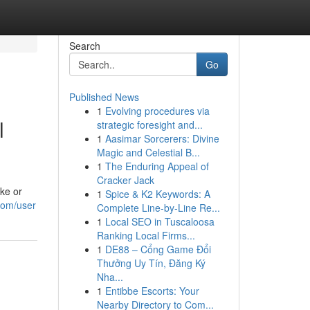
Search
Go
Published News
1
Evolving procedures via
l
strategic foresight and...
1
Aasimar Sorcerers: Divine
Magic and Celestial B...
1
The Enduring Appeal of
Cracker Jack
ke or
1
Spice & K2 Keywords: A
.com/user
Complete Line-by-Line Re...
1
Local SEO in Tuscaloosa
Ranking Local Firms...
1
DE88 – Cổng Game Đổi
Thưởng Uy Tín, Đăng Ký
Nha...
1
Entibbe Escorts: Your
Nearby Directory to Com...