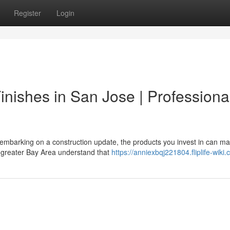
Register
Login
nishes in San Jose | Professiona
 embarking on a construction update, the products you invest in can ma
 greater Bay Area understand that
https://anniexbqj221804.fliplife-wiki