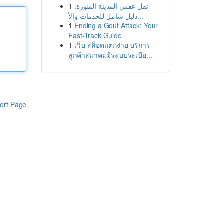
1
نقل عفش المدينة المنورة:
دليل شامل للخدمات والأ...
1
Ending a Gout Attack: Your
Fast-Track Guide
1
เว็บ สล็อตแตกง่าย บริการ
ลูกค้าสมาคมมีระบบระเบีย...
ort Page