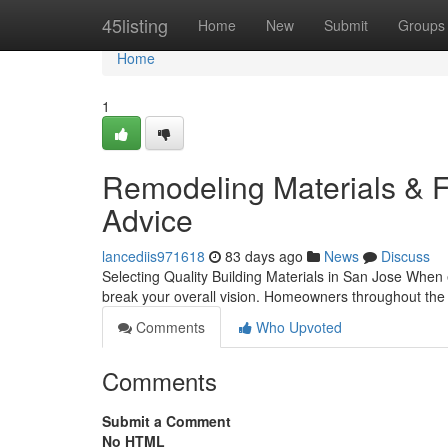
Home
45listing
Home
New
Submit
Groups
Home
1
Remodeling Materials & Fi
Advice
lancediis971618
83 days ago
News
Discuss
Selecting Quality Building Materials in San Jose When
break your overall vision. Homeowners throughout the
Comments
Who Upvoted
Comments
Submit a Comment
No HTML