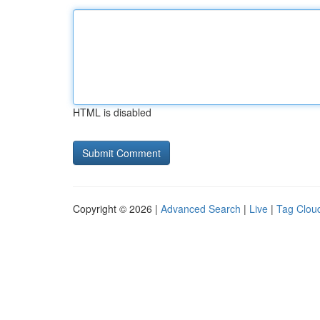
HTML is disabled
Copyright © 2026 |
Advanced Search
|
Live
|
Tag Clou