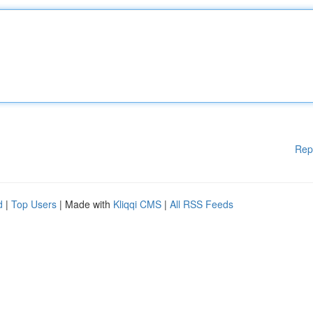
Rep
d
|
Top Users
| Made with
Kliqqi CMS
|
All RSS Feeds