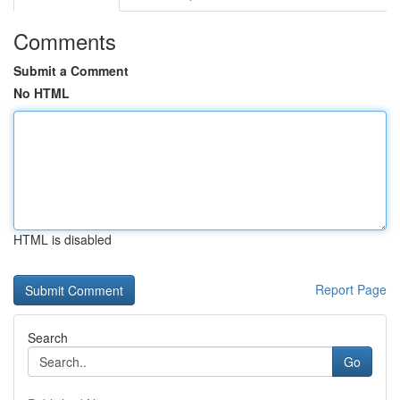
Comments
Submit a Comment
No HTML
HTML is disabled
Report Page
Search
Go