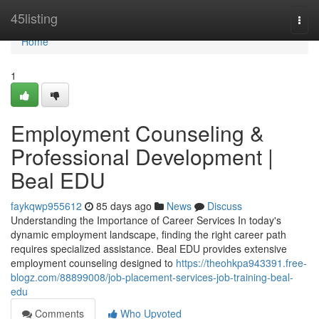
Home
45listing
Togg
navi
Home
1
Employment Counseling &
Professional Development |
Beal EDU
faykqwp955612
85 days ago
News
Discuss
Understanding the Importance of Career Services In today's
dynamic employment landscape, finding the right career path
requires specialized assistance. Beal EDU provides extensive
employment counseling designed to
https://theohkpa943391.free-
blogz.com/88899008/job-placement-services-job-training-beal-
edu
Comments
Who Upvoted