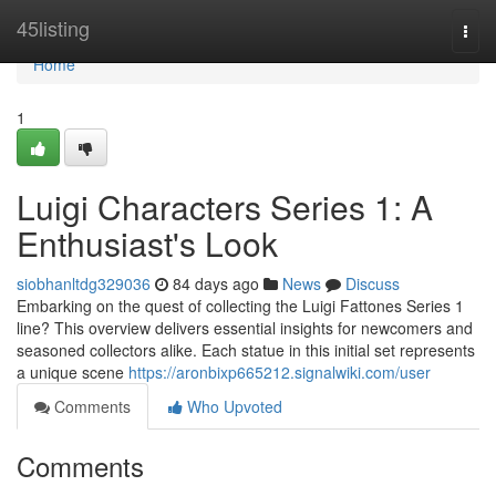
Home
45listing
Togg
navi
Home
1
Luigi Characters Series 1: A
Enthusiast's Look
siobhanltdg329036
84 days ago
News
Discuss
Embarking on the quest of collecting the Luigi Fattones Series 1
line? This overview delivers essential insights for newcomers and
seasoned collectors alike. Each statue in this initial set represents
a unique scene
https://aronbixp665212.signalwiki.com/user
Comments
Who Upvoted
Comments