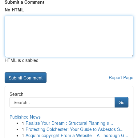
Submit a Comment
No HTML
HTML is disabled
Report Page
Search
Go
Published News
1
Realize Your Dream : Structural Planning &...
1
Protecting Colchester: Your Guide to Asbestos S...
1
Acquire copyright From a Website – A Thorough G...