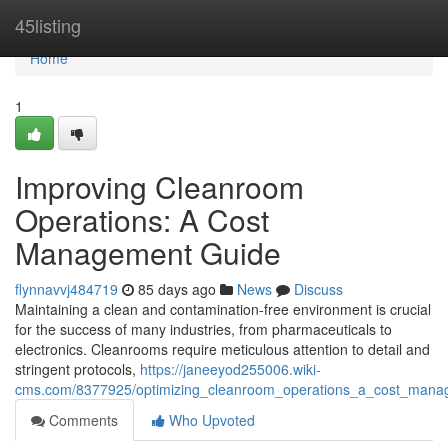
Home
45listing
Home
1
Improving Cleanroom
Operations: A Cost
Management Guide
flynnavvj484719
85 days ago
News
Discuss
Maintaining a clean and contamination-free environment is crucial
for the success of many industries, from pharmaceuticals to
electronics. Cleanrooms require meticulous attention to detail and
stringent protocols,
https://janeeyod255006.wiki-
cms.com/8377925/optimizing_cleanroom_operations_a_cost_mana
Comments
Who Upvoted