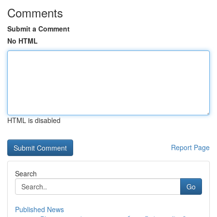
Comments
Submit a Comment
No HTML
HTML is disabled
Report Page
Search
Go
Published News