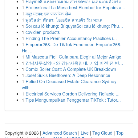
1
Playme8 แหล่งรวมเกม สวรรค์ของ ผู้เล่นเกมตัวจริง
1
Professional La Mesa best Plumber for Repairs a...
1
मधुर मटका: एक पारंपरिक खेळ
1
พูลวิลล่า พัทยา: โอเอซิส ส่วนตัว ริม ทะเล
1
Soi cầu lô khung: Bí quyếtSoi cầu lô khung: Phư...
1
covidien products
1
Finding The Premier Accountancy Practices i...
1
Emperor268: De TikTok Fenomeen Emperor268:
Het ...
1
Mi Mascota Fiel: Guía para Elegir al Mejor Amigo
1
강남사무실임대와 강남사옥임대, 기업 이전 전 반...
1
Combi Boiler Cost: A Complete UK Breakdown
1
Josef Suk's Beethoven: A Deep Resonance
1
Relied On Deceased Estate Clearance Sydney
with...
1
Electrical Services Gordon Delivering Reliable ...
1
Tips Mengumpulkan Penggemar TikTok : Tutor...
Copyright © 2026 |
Advanced Search
|
Live
|
Tag Cloud
|
Top