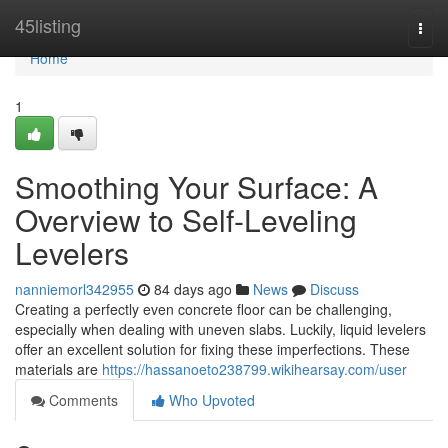
Home
45listing
Togg
navi
Home
1
Smoothing Your Surface: A
Overview to Self-Leveling
Levelers
nanniemorl342955
84 days ago
News
Discuss
Creating a perfectly even concrete floor can be challenging,
especially when dealing with uneven slabs. Luckily, liquid levelers
offer an excellent solution for fixing these imperfections. These
materials are
https://hassanoeto238799.wikihearsay.com/user
Comments
Who Upvoted