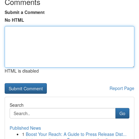
Comments
Submit a Comment
No HTML
HTML is disabled
Report Page
Search
Go
Published News
1
Boost Your Reach: A Guide to Press Release Dist...