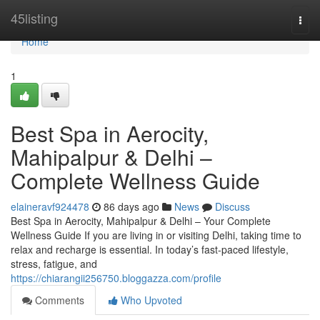
Home
45listing
Togg
navi
Home
1
Best Spa in Aerocity,
Mahipalpur & Delhi –
Complete Wellness Guide
elaineravf924478
86 days ago
News
Discuss
Best Spa in Aerocity, Mahipalpur & Delhi – Your Complete
Wellness Guide If you are living in or visiting Delhi, taking time to
relax and recharge is essential. In today’s fast-paced lifestyle,
stress, fatigue, and
https://chiarangii256750.bloggazza.com/profile
Comments
Who Upvoted