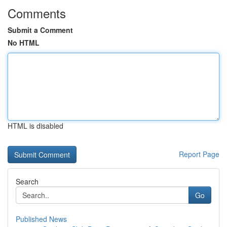
Comments
Submit a Comment
No HTML
HTML is disabled
Report Page
Search
Go
Published News