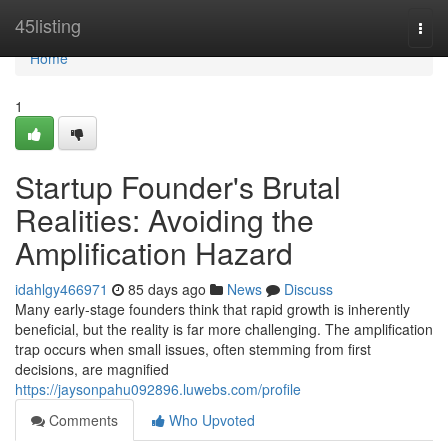
Home
45listing
Togg
navi
Home
1
Startup Founder's Brutal
Realities: Avoiding the
Amplification Hazard
idahlgy466971
85 days ago
News
Discuss
Many early-stage founders think that rapid growth is inherently
beneficial, but the reality is far more challenging. The amplification
trap occurs when small issues, often stemming from first
decisions, are magnified
https://jaysonpahu092896.luwebs.com/profile
Comments
Who Upvoted