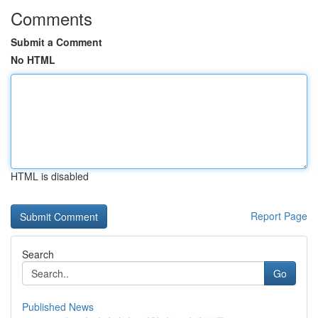
Comments
Submit a Comment
No HTML
HTML is disabled
Report Page
Search
Go
Published News