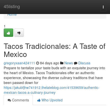
Home
45listing
Togg
navi
Home
1
Tacos Tradicionales: A Taste of
Mexico
gregoryxaan424111
84 days ago
News
Discuss
Prepare to tantalize your taste buds with an exquisite journey into
the heart of Mexico. Tacos Tradicionales offer an authentic
experience, showcasing the diverse culinary traditions that have
been passed down for
https://jakubfjhw741912.thelateblog.com/41539659/authentic-
mexican-tacos-a-culinary-journey
Comments
Who Upvoted