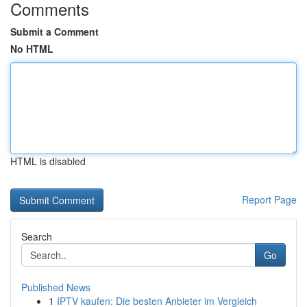
Comments
Submit a Comment
No HTML
HTML is disabled
Report Page
Search
Go
Published News
1
IPTV kaufen: Die besten Anbieter im Vergleich