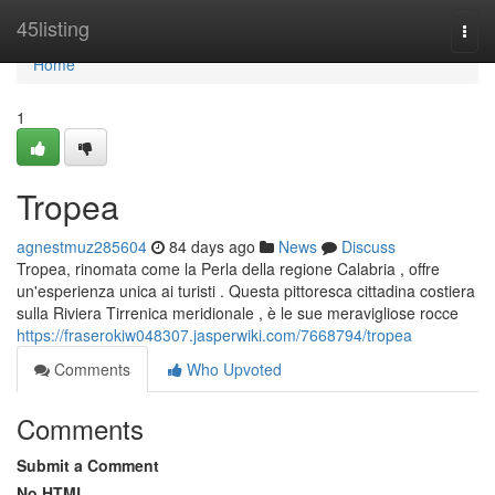
Home
45listing
Togg
navi
Home
1
Tropea
agnestmuz285604
84 days ago
News
Discuss
Tropea, rinomata come la Perla della regione Calabria , offre
un'esperienza unica ai turisti . Questa pittoresca cittadina costiera
sulla Riviera Tirrenica meridionale , è le sue meravigliose rocce
https://fraserokiw048307.jasperwiki.com/7668794/tropea
Comments
Who Upvoted
Comments
Submit a Comment
No HTML