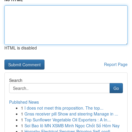
HTML is disabled
Report Page
Search
Go
Published News
1
I does not meet this proposition. The top...
1
Gnss receiver pill Show and steering Manage in ...
1
Top Sunflower Vegetable Oil Exporters : A In...
1
Soi Bao lô MN XSMB Minh Ngọc Chốt Số Hôm Nay
1
Hornsby Electrical Services Bringing Self-confi...