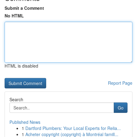
Submit a Comment
No HTML
HTML is disabled
Report Page
Search
Go
Published News
1
Dartford Plumbers: Your Local Experts for Relia...
1
Acheter copyright (copyright) à Montréal famill...