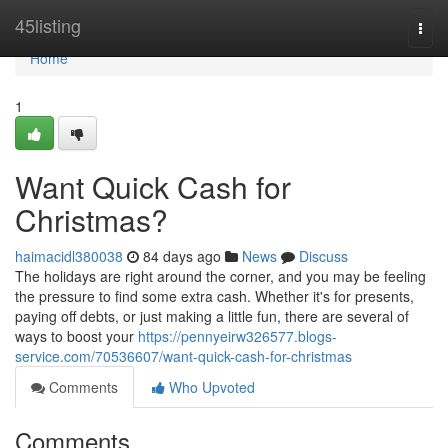
Home
45listing
Togg
navi
Home
1
Want Quick Cash for
Christmas?
haimacidl380038
84 days ago
News
Discuss
The holidays are right around the corner, and you may be feeling
the pressure to find some extra cash. Whether it's for presents,
paying off debts, or just making a little fun, there are several of
ways to boost your
https://pennyeirw326577.blogs-
service.com/70536607/want-quick-cash-for-christmas
Comments
Who Upvoted
Comments