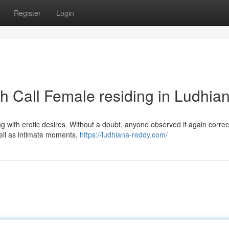
Register
Login
th Call Female residing in Ludhia
ng with erotic desires. Without a doubt, anyone observed it again correct
well as intimate moments,
https://ludhiana-reddy.com/