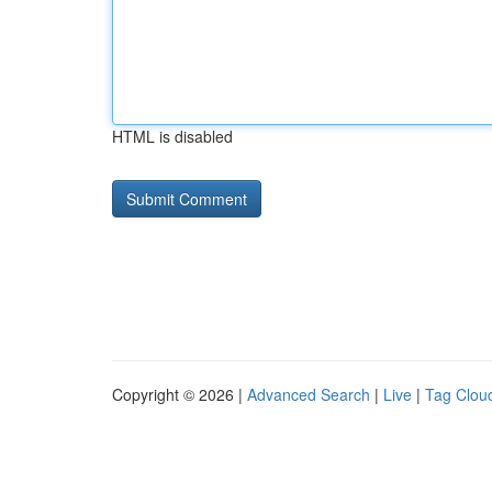
HTML is disabled
Copyright © 2026 |
Advanced Search
|
Live
|
Tag Clou