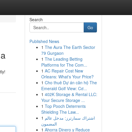
Search
Go
Published News
1
The Aura The Earth Sector
na
79 Gurgaon
1
The Leading Betting
Platforms for The Com...
1
AC Repair Cost New
ly!
Orleans: What's Your Price?
1
Cho thuê Dự án căn hộ The
Emerald Golf View: Cơ...
1
402K Storage & Rental LLC:
Your Secure Storage ...
1
Top Pooch Deterrents
Shielding The Law...
1
اشتراك سمارترز: مدخل عالم
المضمون
1
Ahorra Dinero y Reduce