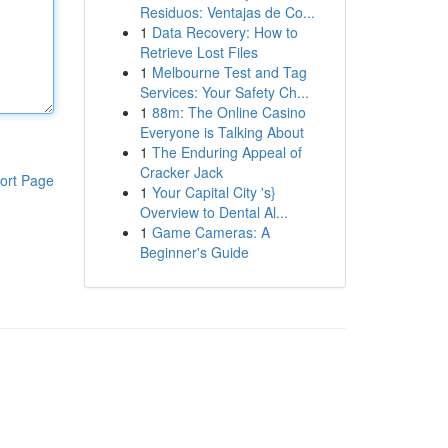
Residuos: Ventajas de Co...
1
Data Recovery: How to
Retrieve Lost Files
1
Melbourne Test and Tag
Services: Your Safety Ch...
1
88m: The Online Casino
Everyone is Talking About
1
The Enduring Appeal of
Cracker Jack
ort Page
1
Your Capital City 's}
Overview to Dental Al...
1
Game Cameras: A
Beginner's Guide