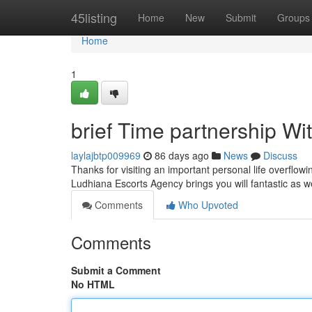
Home
45listing
Home
New
Submit
Groups
Home
1
brief Time partnership Wi
laylajbtp009969
86 days ago
News
Discuss
Thanks for visiting an important personal life overflowi
Ludhiana Escorts Agency brings you will fantastic as 
Comments
Who Upvoted
Comments
Submit a Comment
No HTML