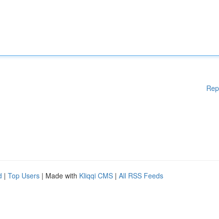
Rep
d
|
Top Users
| Made with
Kliqqi CMS
|
All RSS Feeds