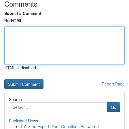
Comments
Submit a Comment
No HTML
HTML is disabled
Report Page
Search
Go
Published News
1
Ask an Expert: Your Questions Answered