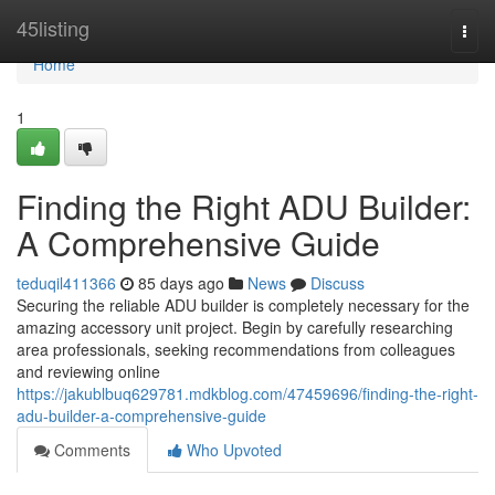
Home
45listing
Togg
navi
Home
1
Finding the Right ADU Builder:
A Comprehensive Guide
teduqil411366
85 days ago
News
Discuss
Securing the reliable ADU builder is completely necessary for the
amazing accessory unit project. Begin by carefully researching
area professionals, seeking recommendations from colleagues
and reviewing online
https://jakublbuq629781.mdkblog.com/47459696/finding-the-right-
adu-builder-a-comprehensive-guide
Comments
Who Upvoted