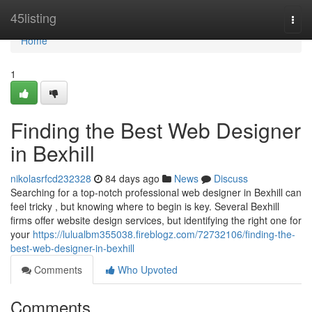
Home
45listing
Togg
navi
Home
1
Finding the Best Web Designer
in Bexhill
nikolasrfcd232328
84 days ago
News
Discuss
Searching for a top-notch professional web designer in Bexhill can
feel tricky , but knowing where to begin is key. Several Bexhill
firms offer website design services, but identifying the right one for
your
https://lulualbm355038.fireblogz.com/72732106/finding-the-
best-web-designer-in-bexhill
Comments
Who Upvoted
Comments