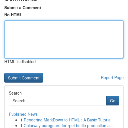
Submit a Comment
No HTML
HTML is disabled
Report Page
Search
Go
Published News
1
Rendering MarkDown to HTML : A Basic Tutorial
1
Colorway pureguard for rpet bottle production a...