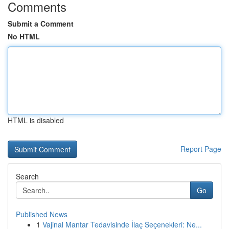
Comments
Submit a Comment
No HTML
HTML is disabled
Report Page
Search
Go
Published News
1
Vajinal Mantar Tedavisinde İlaç Seçenekleri: Ne...