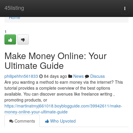
Home
45listing
Togg
navi
Home
1
Make Money Online: Your
Ultimate Guide
philipehhn561833
84 days ago
News
Discuss
Are you wanting a method to earn money via the internet? This
tutorial provides a complete overview of the best options
available. You can discover avenues like freelance writing ,
promoting products, or
https://martinatmyj661018.boyblogguide.com/39942611/make-
money-online-your-ultimate-guide
Comments
Who Upvoted