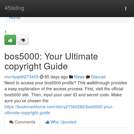
Home
45listing
Togg
navi
Home
1
bos5000: Your Ultimate
copyright Guide
montyqebl273455
85 days ago
News
Discuss
Need to access your bos5000 profile? This walkthrough provides
a easy explanation of the access process. First, visit the official
bos5000 site. Then, input your user ID and secret code. Make
sure you've chosen the
https://bookmarkforce.com/story21560282/bos5000-your-
ultimate-copyright-guide
Comments
Who Upvoted