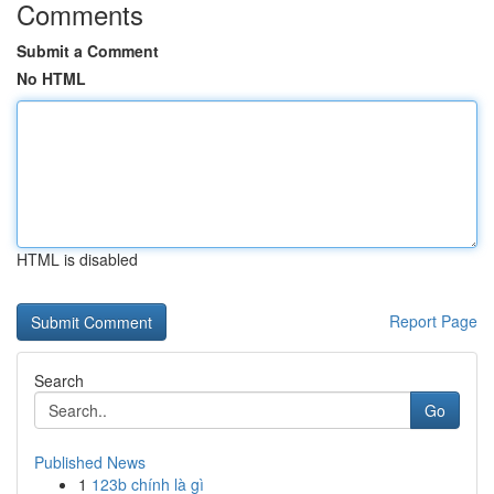
Comments
Submit a Comment
No HTML
HTML is disabled
Report Page
Search
Go
Published News
1
123b chính là gì