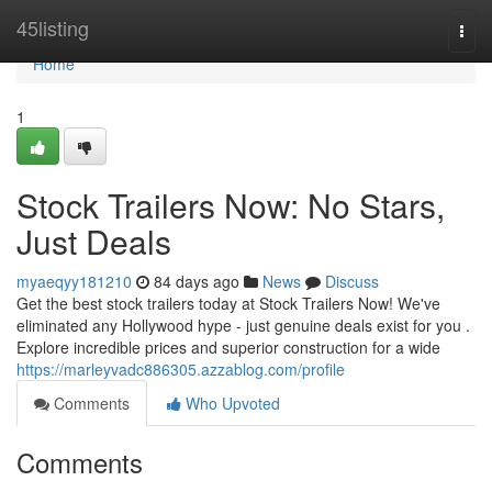
Home
45listing
Togg
navi
Home
1
Stock Trailers Now: No Stars,
Just Deals
myaeqyy181210
84 days ago
News
Discuss
Get the best stock trailers today at Stock Trailers Now! We've
eliminated any Hollywood hype - just genuine deals exist for you .
Explore incredible prices and superior construction for a wide
https://marleyvadc886305.azzablog.com/profile
Comments
Who Upvoted
Comments