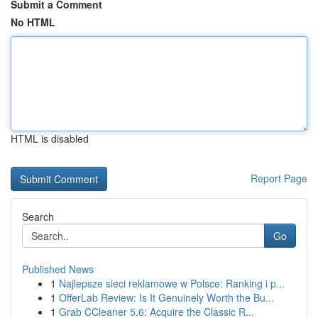
Submit a Comment
No HTML
HTML is disabled
Report Page
Search
Go
Published News
1
Najlepsze sieci reklamowe w Polsce: Ranking i p...
1
OfferLab Review: Is It Genuinely Worth the Bu...
1
Grab CCleaner 5.6: Acquire the Classic R...