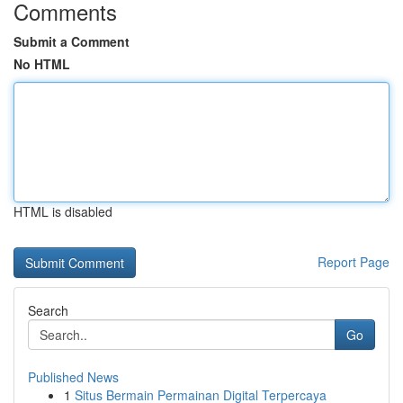
Comments
Submit a Comment
No HTML
HTML is disabled
Report Page
Search
Go
Published News
1
Situs Bermain Permainan Digital Terpercaya