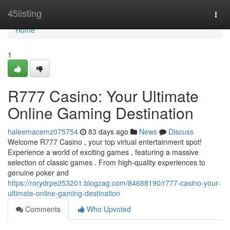
Home
45listing
Togg
navi
Home
1
R777 Casino: Your Ultimate
Online Gaming Destination
haleemacemz075754
83 days ago
News
Discuss
Welcome R777 Casino , your top virtual entertainment spot!
Experience a world of exciting games , featuring a massive
selection of classic games . From high-quality experiences to
genuine poker and
https://rorydrpe253201.blogzag.com/84688190/r777-casino-your-
ultimate-online-gaming-destination
Comments
Who Upvoted