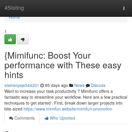
Home
45listing
Togg
navi
Home
1
{Mimifunc: Boost Your
performance with These easy
hints
elainenpqe544201
85 days ago
News
Discuss
Want to increase your task productivity ? Mimifunc offers a
fantastic way to streamline your workflow. Here are a few practical
techniques to get started . First, break down larger projects into
bite-sized
https://www.mimifun.website/mimifun-promotion
Comments
Who Upvoted