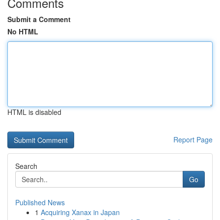
Comments
Submit a Comment
No HTML
HTML is disabled
Report Page
Search
Go
Published News
1
Acquiring Xanax in Japan