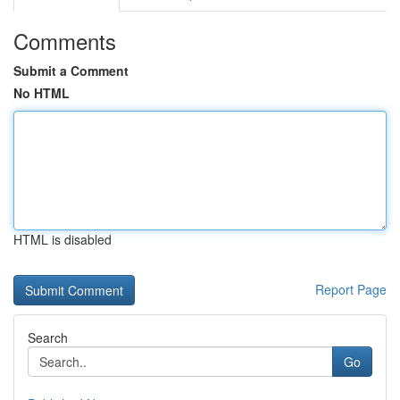
Comments
Submit a Comment
No HTML
HTML is disabled
Report Page
Search
Go