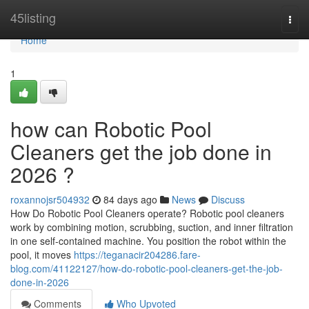
Home
45listing
Togg
navi
Home
1
how can Robotic Pool
Cleaners get the job done in
2026 ?
roxannojsr504932
84 days ago
News
Discuss
How Do Robotic Pool Cleaners operate? Robotic pool cleaners
work by combining motion, scrubbing, suction, and inner filtration
in one self-contained machine. You position the robot within the
pool, it moves
https://teganacir204286.fare-
blog.com/41122127/how-do-robotic-pool-cleaners-get-the-job-
done-in-2026
Comments
Who Upvoted