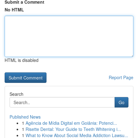
Submit a Comment
No HTML
HTML is disabled
Report Page
Search
Go
Published News
1
Agência de Mídia Digital em Goiânia: Potenci...
1
Risette Dental: Your Guide to Teeth Whitening i...
1
What to Know About Social Media Addiction Lawsu...