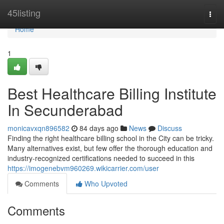
Home
45listing
Togg
navi
Home
1
Best Healthcare Billing Institute
In Secunderabad
monicavxqn896582
84 days ago
News
Discuss
Finding the right healthcare billing school in the City can be tricky.
Many alternatives exist, but few offer the thorough education and
industry-recognized certifications needed to succeed in this
https://imogenebvm960269.wikicarrier.com/user
Comments
Who Upvoted
Comments