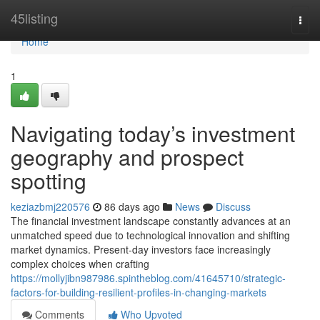
Home
45listing
Togg
navi
Home
1
Navigating today’s investment
geography and prospect
spotting
keziazbmj220576
86 days ago
News
Discuss
The financial investment landscape constantly advances at an
unmatched speed due to technological innovation and shifting
market dynamics. Present-day investors face increasingly
complex choices when crafting
https://mollyjibn987986.spintheblog.com/41645710/strategic-
factors-for-building-resilient-profiles-in-changing-markets
Comments
Who Upvoted