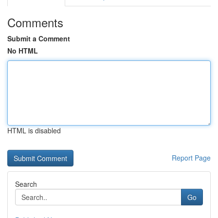
Comments
Submit a Comment
No HTML
HTML is disabled
Report Page
Search
Go