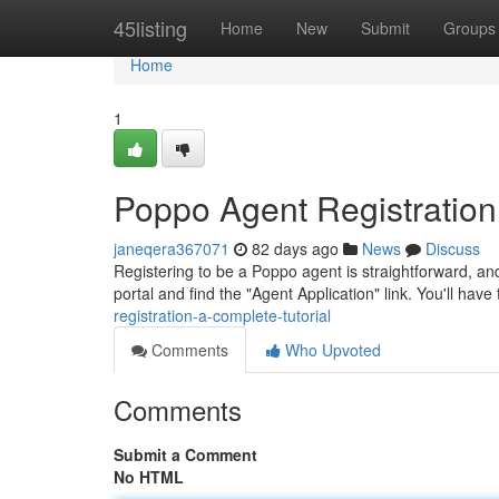
Home
45listing
Home
New
Submit
Groups
Home
1
Poppo Agent Registratio
janeqera367071
82 days ago
News
Discuss
Registering to be a Poppo agent is straightforward, and 
portal and find the "Agent Application" link. You'll have
registration-a-complete-tutorial
Comments
Who Upvoted
Comments
Submit a Comment
No HTML