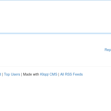
Rep
d
|
Top Users
| Made with
Kliqqi CMS
|
All RSS Feeds