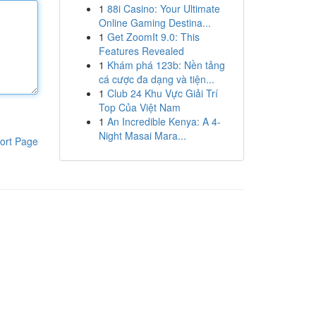
1
88i Casino: Your Ultimate
Online Gaming Destina...
1
Get ZoomIt 9.0: This
Features Revealed
1
Khám phá 123b: Nền tảng
cá cược đa dạng và tiện...
1
Club 24 Khu Vực Giải Trí
Top Của Việt Nam
1
An Incredible Kenya: A 4-
Night Masai Mara...
ort Page