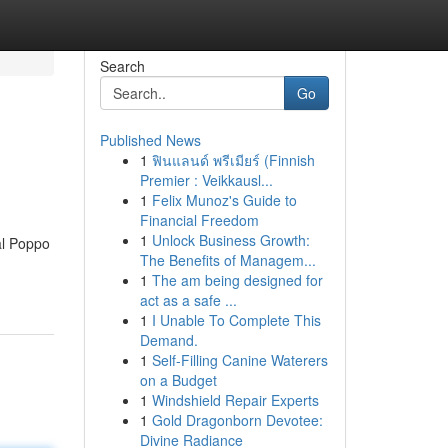
Search
Go
Published News
1
ฟินแลนด์ พรีเมียร์ (Finnish
Premier : Veikkausl...
1
Felix Munoz's Guide to
Financial Freedom
1
Unlock Business Growth:
ial Poppo
The Benefits of Managem...
1
The am being designed for
act as a safe ...
1
I Unable To Complete This
Demand.
1
Self-Filling Canine Waterers
on a Budget
1
Windshield Repair Experts
1
Gold Dragonborn Devotee:
Divine Radiance