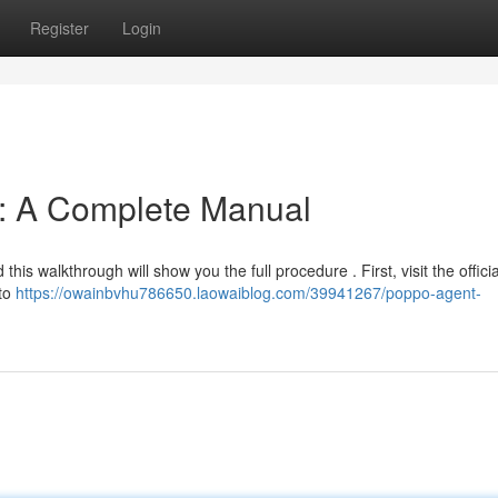
Register
Login
n: A Complete Manual
this walkthrough will show you the full procedure . First, visit the offic
 to
https://owainbvhu786650.laowaiblog.com/39941267/poppo-agent-