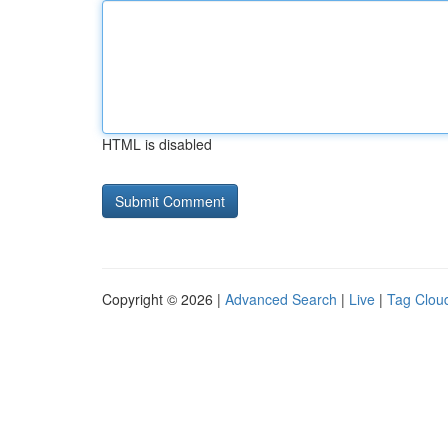
HTML is disabled
Copyright © 2026 |
Advanced Search
|
Live
|
Tag Clou