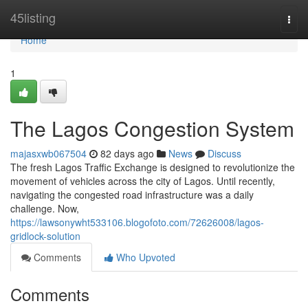
Home
45listing
Togg
navi
Home
1
The Lagos Congestion System
majasxwb067504
82 days ago
News
Discuss
The fresh Lagos Traffic Exchange is designed to revolutionize the
movement of vehicles across the city of Lagos. Until recently,
navigating the congested road infrastructure was a daily
challenge. Now,
https://lawsonywht533106.blogofoto.com/72626008/lagos-
gridlock-solution
Comments
Who Upvoted
Comments