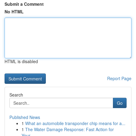
Submit a Comment
No HTML
HTML is disabled
Report Page
Search
Go
Published News
1
What an automobile transponder chip means for a...
1
The Water Damage Response: Fast Action for
Your...