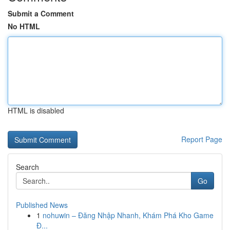
Submit a Comment
No HTML
HTML is disabled
Report Page
Search
Go
Published News
1
nohuwin – Đăng Nhập Nhanh, Khám Phá Kho Game
Đ...