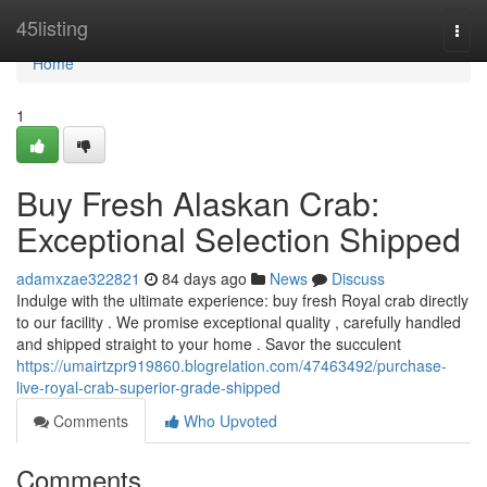
Home
45listing
Togg
navi
Home
1
Buy Fresh Alaskan Crab:
Exceptional Selection Shipped
adamxzae322821
84 days ago
News
Discuss
Indulge with the ultimate experience: buy fresh Royal crab directly
to our facility . We promise exceptional quality , carefully handled
and shipped straight to your home . Savor the succulent
https://umairtzpr919860.blogrelation.com/47463492/purchase-
live-royal-crab-superior-grade-shipped
Comments
Who Upvoted
Comments