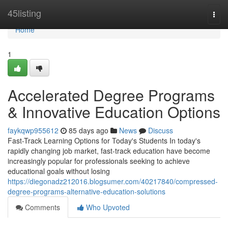
Home
45listing
Togg
navi
Home
1
Accelerated Degree Programs
& Innovative Education Options
faykqwp955612
85 days ago
News
Discuss
Fast-Track Learning Options for Today's Students In today's
rapidly changing job market, fast-track education have become
increasingly popular for professionals seeking to achieve
educational goals without losing
https://diegonadz212016.blogsumer.com/40217840/compressed-
degree-programs-alternative-education-solutions
Comments
Who Upvoted