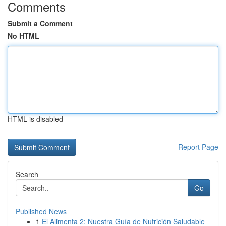
Comments
Submit a Comment
No HTML
HTML is disabled
Report Page
Search
Go
Published News
1
El Alimenta 2: Nuestra Guía de Nutrición Saludable