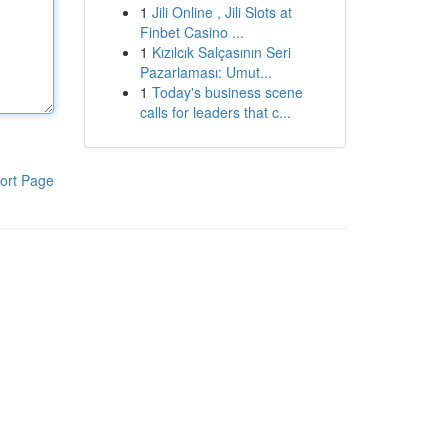
1
Jili Online , Jili Slots at
Finbet Casino ...
1
Kızılcık Salçasının Seri
Pazarlaması: Umut...
1
Today's business scene
calls for leaders that c...
ort Page