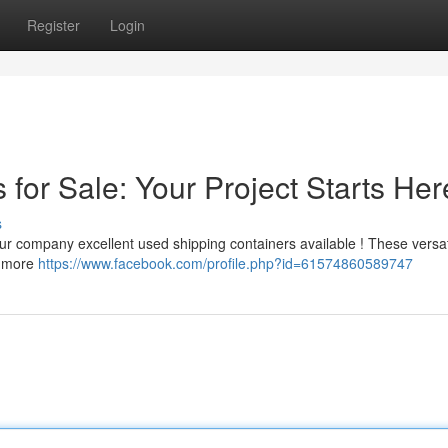
Register
Login
for Sale: Your Project Starts Her
s
Our company excellent used shipping containers available ! These versat
m more
https://www.facebook.com/profile.php?id=61574860589747