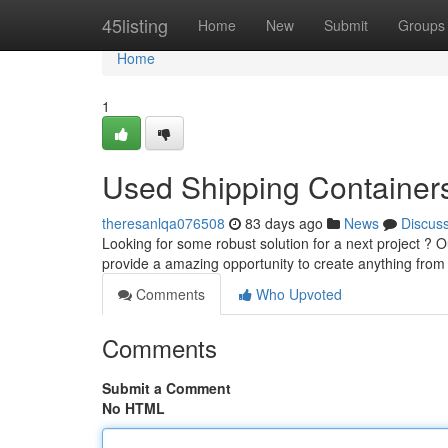
Home
45listing
Home
New
Submit
Groups
Home
1
Used Shipping Containers 
theresanlqa076508
83 days ago
News
Discus
Looking for some robust solution for a next project ? 
provide a amazing opportunity to create anything fro
Comments
Who Upvoted
Comments
Submit a Comment
No HTML