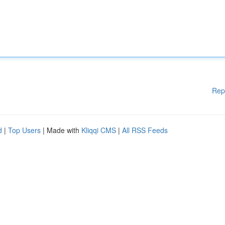
Rep
d
|
Top Users
| Made with
Kliqqi CMS
|
All RSS Feeds