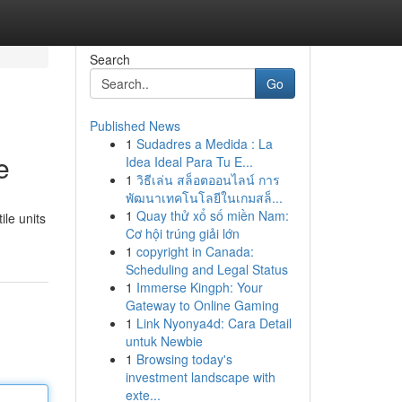
Search
Go
Published News
1
Sudadres a Medida : La
e
Idea Ideal Para Tu E...
1
วิธีเล่น สล็อตออนไลน์ การ
พัฒนาเทคโนโลยีในเกมสล็...
1
Quay thử xổ số miền Nam:
ile units
Cơ hội trúng giải lớn
1
copyright in Canada:
Scheduling and Legal Status
1
Immerse Kingph: Your
Gateway to Online Gaming
1
Link Nyonya4d: Cara Detail
untuk Newbie
1
Browsing today's
investment landscape with
exte...