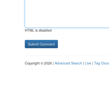
HTML is disabled
Copyright © 2026 |
Advanced Search
|
Live
|
Tag Clou