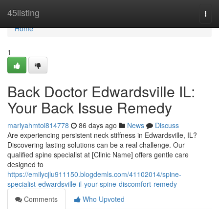
Home
45listing
Togg
navi
Home
1
Back Doctor Edwardsville IL:
Your Back Issue Remedy
mariyahmtoi814778
86 days ago
News
Discuss
Are experiencing persistent neck stiffness in Edwardsville, IL?
Discovering lasting solutions can be a real challenge. Our
qualified spine specialist at [Clinic Name] offers gentle care
designed to
https://emilycjlu911150.blogdemls.com/41102014/spine-
specialist-edwardsville-il-your-spine-discomfort-remedy
Comments
Who Upvoted