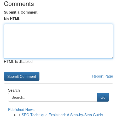
Comments
Submit a Comment
No HTML
HTML is disabled
Report Page
Search
Go
Published News
1
SEO Technique Explained: A Step-by-Step Guide