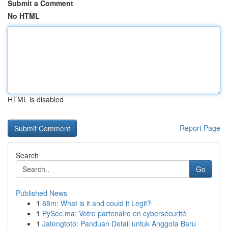
Submit a Comment
No HTML
HTML is disabled
Report Page
Search
Go
Published News
1
88m: What is it and could it Legit?
1
PySec.ma: Votre partenaire en cybersécurité
1
Jatengtoto: Panduan Detail untuk Anggota Baru