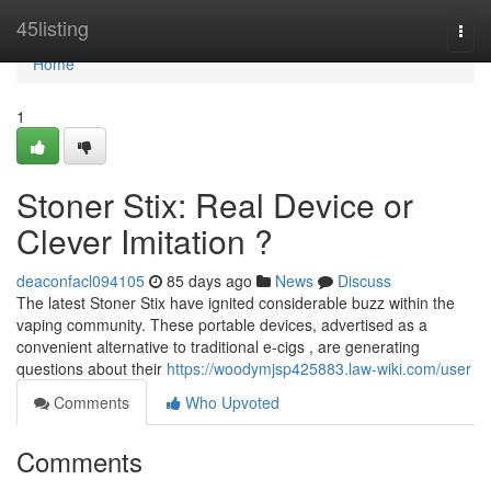
Home
45listing
Togg
navi
Home
1
Stoner Stix: Real Device or
Clever Imitation ?
deaconfacl094105
85 days ago
News
Discuss
The latest Stoner Stix have ignited considerable buzz within the
vaping community. These portable devices, advertised as a
convenient alternative to traditional e-cigs , are generating
questions about their
https://woodymjsp425883.law-wiki.com/user
Comments
Who Upvoted
Comments