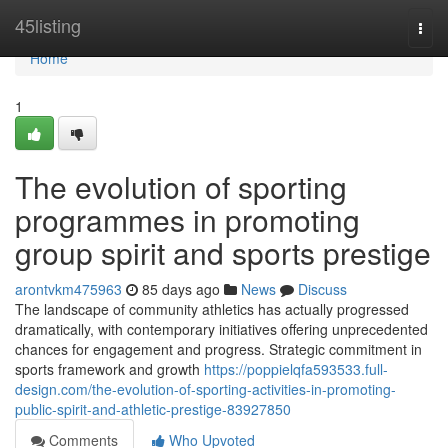
Home
45listing
Togg
navi
Home
1
The evolution of sporting
programmes in promoting
group spirit and sports prestige
arontvkm475963
85 days ago
News
Discuss
The landscape of community athletics has actually progressed
dramatically, with contemporary initiatives offering unprecedented
chances for engagement and progress. Strategic commitment in
sports framework and growth
https://poppielqfa593533.full-
design.com/the-evolution-of-sporting-activities-in-promoting-
public-spirit-and-athletic-prestige-83927850
Comments
Who Upvoted