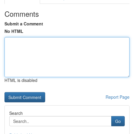
Comments
Submit a Comment
No HTML
HTML is disabled
Report Page
Search
Go