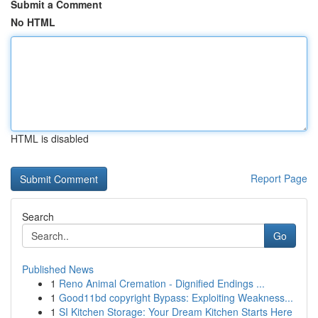
Submit a Comment
No HTML
HTML is disabled
Report Page
Search
Go
Published News
1
Reno Animal Cremation - Dignified Endings ...
1
Good11bd copyright Bypass: Exploiting Weakness...
1
SI Kitchen Storage: Your Dream Kitchen Starts Here