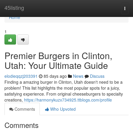
Home
45listing
Togg
navi
Home
1
Premier Burgers in Clinton,
Utah: Your Ultimate Guide
elodieqqzj203391
85 days ago
News
Discuss
Finding a amazing burger in Clinton, Utah doesn't need to be a
problem! This list highlights the most popular spots for a juicy,
satisfying experience. From original cheeseburgers to specialty
creations,
https://harmonykuzx734925.ttblogs.com/profile
Comments
Who Upvoted
Comments