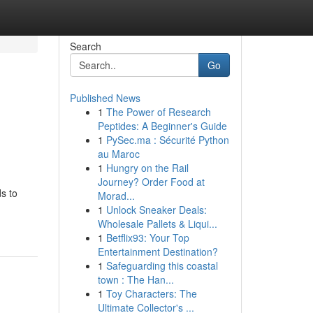
Search
Go
Published News
1
The Power of Research
Peptides: A Beginner's Guide
1
PySec.ma : Sécurité Python
au Maroc
1
Hungry on the Rail
Journey? Order Food at
s to
Morad...
1
Unlock Sneaker Deals:
Wholesale Pallets & Liqui...
1
Betflix93: Your Top
Entertainment Destination?
1
Safeguarding this coastal
town : The Han...
1
Toy Characters: The
Ultimate Collector's ...