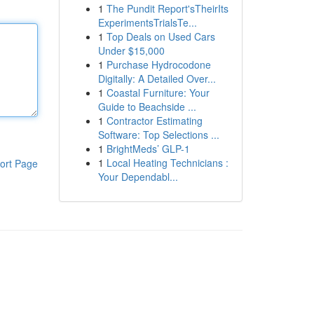
1
The Pundit Report'sTheirIts
ExperimentsTrialsTe...
1
Top Deals on Used Cars
Under $15,000
1
Purchase Hydrocodone
Digitally: A Detailed Over...
1
Coastal Furniture: Your
Guide to Beachside ...
1
Contractor Estimating
Software: Top Selections ...
1
BrightMeds’ GLP-1
1
Local Heating Technicians :
ort Page
Your Dependabl...