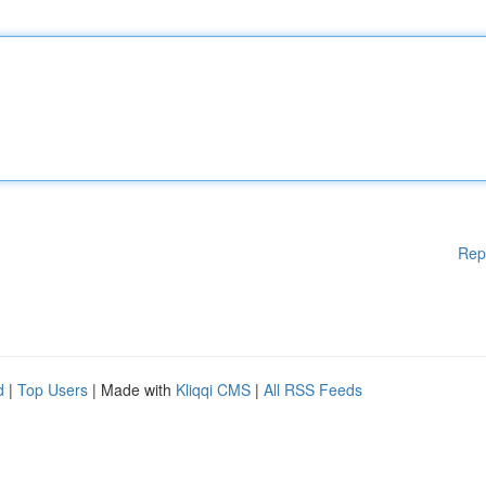
Rep
d
|
Top Users
| Made with
Kliqqi CMS
|
All RSS Feeds