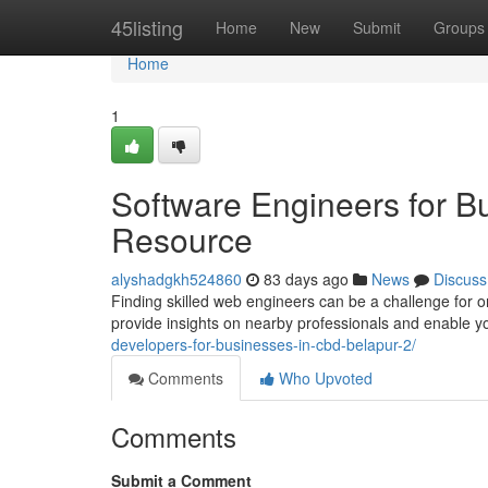
Home
45listing
Home
New
Submit
Groups
Home
1
Software Engineers for B
Resource
alyshadgkh524860
83 days ago
News
Discuss
Finding skilled web engineers can be a challenge for or
provide insights on nearby professionals and enable yo
developers-for-businesses-in-cbd-belapur-2/
Comments
Who Upvoted
Comments
Submit a Comment