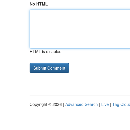
No HTML
HTML is disabled
Copyright © 2026 |
Advanced Search
|
Live
|
Tag Clou