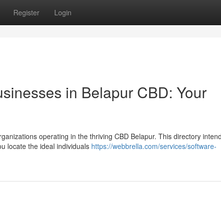
Register
Login
usinesses in Belapur CBD: Your
ganizations operating in the thriving CBD Belapur. This directory intend
u locate the ideal individuals
https://webbrella.com/services/software-