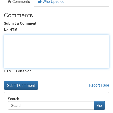
Comments
Who Upvoted
Comments
Submit a Comment
No HTML
HTML is disabled
Report Page
Search
Go