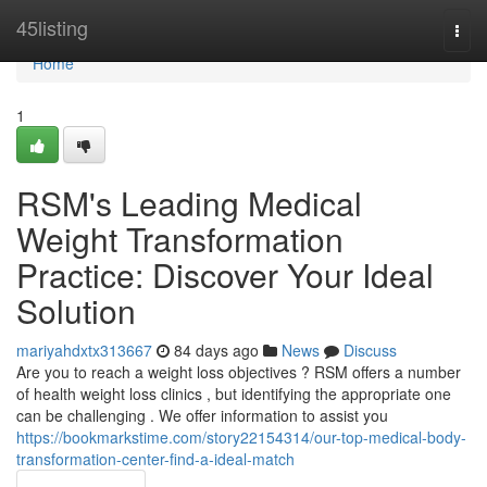
Home
45listing
Togg
navi
Home
1
RSM's Leading Medical
Weight Transformation
Practice: Discover Your Ideal
Solution
mariyahdxtx313667
84 days ago
News
Discuss
Are you to reach a weight loss objectives ? RSM offers a number
of health weight loss clinics , but identifying the appropriate one
can be challenging . We offer information to assist you
https://bookmarkstime.com/story22154314/our-top-medical-body-
transformation-center-find-a-ideal-match