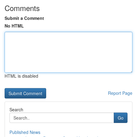
Comments
Submit a Comment
No HTML
HTML is disabled
Report Page
Search
Go
Published News