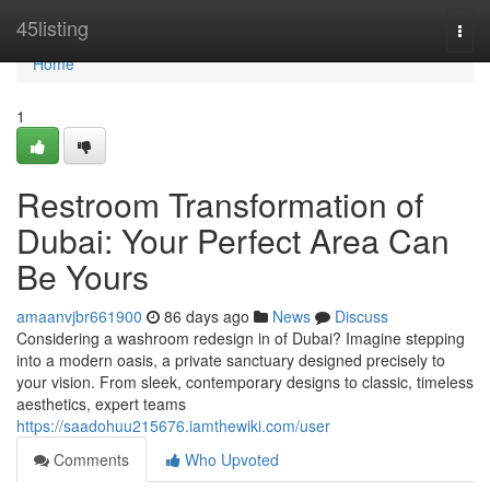
Home
45listing
Togg
navi
Home
1
Restroom Transformation of
Dubai: Your Perfect Area Can
Be Yours
amaanvjbr661900
86 days ago
News
Discuss
Considering a washroom redesign in of Dubai? Imagine stepping
into a modern oasis, a private sanctuary designed precisely to
your vision. From sleek, contemporary designs to classic, timeless
aesthetics, expert teams
https://saadohuu215676.iamthewiki.com/user
Comments
Who Upvoted