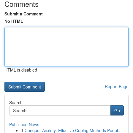
Comments
Submit a Comment
No HTML
HTML is disabled
Report Page
Search
Go
Published News
1
Conquer Anxiety: Effective Coping Methods Peopl...