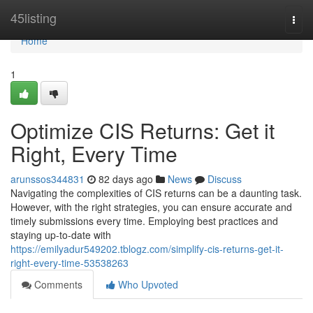
Home
45listing
Togg
navi
Home
1
Optimize CIS Returns: Get it
Right, Every Time
arunssos344831
82 days ago
News
Discuss
Navigating the complexities of CIS returns can be a daunting task.
However, with the right strategies, you can ensure accurate and
timely submissions every time. Employing best practices and
staying up-to-date with
https://emilyadur549202.tblogz.com/simplify-cis-returns-get-it-
right-every-time-53538263
Comments
Who Upvoted