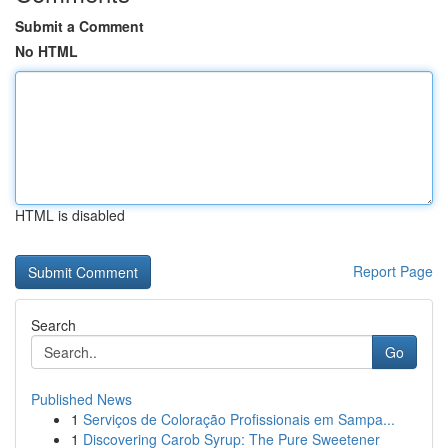
Submit a Comment
No HTML
HTML is disabled
Report Page
Search
Go
Published News
1
Serviços de Coloração Profissionais em Sampa...
1
Discovering Carob Syrup: The Pure Sweetener