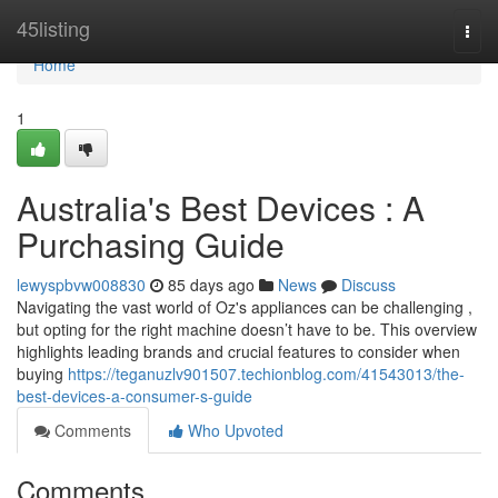
Home
45listing
Togg
navi
Home
1
Australia's Best Devices : A
Purchasing Guide
lewyspbvw008830
85 days ago
News
Discuss
Navigating the vast world of Oz's appliances can be challenging ,
but opting for the right machine doesn’t have to be. This overview
highlights leading brands and crucial features to consider when
buying
https://teganuzlv901507.techionblog.com/41543013/the-
best-devices-a-consumer-s-guide
Comments
Who Upvoted
Comments