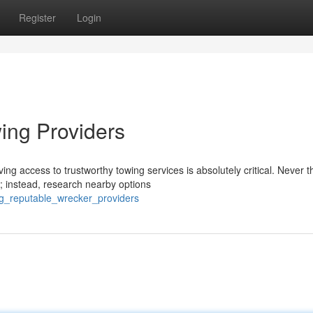
Register
Login
ing Providers
ng access to trustworthy towing services is absolutely critical. Never t
; instead, research nearby options
ng_reputable_wrecker_providers