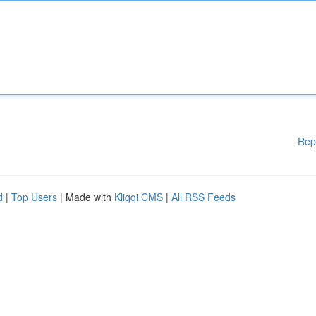
Rep
d
|
Top Users
| Made with
Kliqqi CMS
|
All RSS Feeds