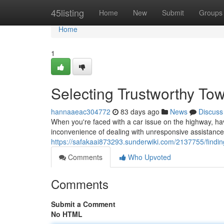
Home
45listing
Home
New
Submit
Groups
Home
1
Selecting Trustworthy Tow
hannaaeac304772
83 days ago
News
Discuss
When you're faced with a car issue on the highway, havi
inconvenience of dealing with unresponsive assistance
https://safakaai873293.sunderwiki.com/2137755/findi
Comments
Who Upvoted
Comments
Submit a Comment
No HTML