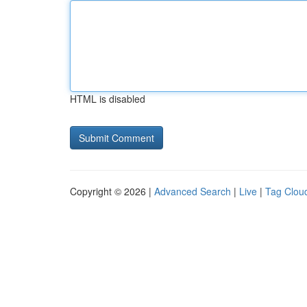
HTML is disabled
Copyright © 2026 |
Advanced Search
|
Live
|
Tag Clou