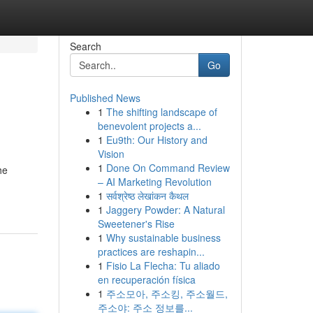
Search
Go
Published News
1
The shifting landscape of
benevolent projects a...
1
Eu9th: Our History and
Vision
1
Done On Command Review
he
– AI Marketing Revolution
1
सर्वश्रेष्ठ लेखांकन कैथल
1
Jaggery Powder: A Natural
Sweetener's Rise
1
Why sustainable business
practices are reshapin...
1
Fisio La Flecha: Tu aliado
en recuperación física
1
주소모아, 주소킹, 주소월드,
주소야: 주소 정보를...