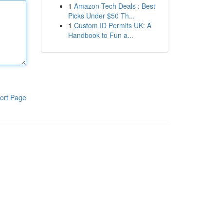
1
Amazon Tech Deals : Best
Picks Under $50 Th...
1
Custom ID Permits UK: A
Handbook to Fun a...
ort Page