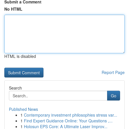
Submit a Comment
No HTML
HTML is disabled
Report Page
Search
Go
Published News
1
Contemporary investment philosophies stress var...
1
Find Expert Guidance Online: Your Questions ,...
1
Holosun EPS Core: A Ultimate Laser Improv...