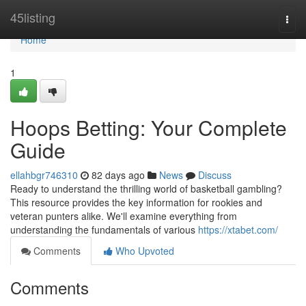
Home
45listing
Togg
navi
Home
1
Hoops Betting: Your Complete
Guide
ellahbgr746310
82 days ago
News
Discuss
Ready to understand the thrilling world of basketball gambling?
This resource provides the key information for rookies and
veteran punters alike. We'll examine everything from
understanding the fundamentals of various
https://xtabet.com/
Comments
Who Upvoted
Comments