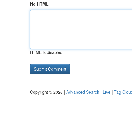
No HTML
HTML is disabled
Copyright © 2026 |
Advanced Search
|
Live
|
Tag Clou