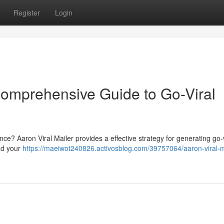
Register
Login
 Comprehensive Guide to Go-Viral
ience? Aaron Viral Mailer provides a effective strategy for generating go-v
ad your
https://maeiwot240826.activosblog.com/39757064/aaron-viral-m