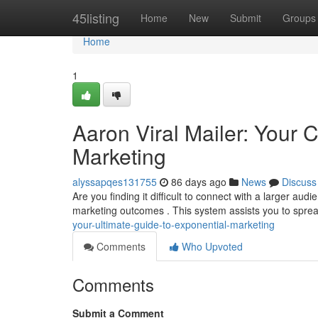
Home
45listing
Home
New
Submit
Groups
Home
1
Aaron Viral Mailer: Your
Marketing
alyssapqes131755
86 days ago
News
Discuss
Are you finding it difficult to connect with a larger aud
marketing outcomes . This system assists you to spre
your-ultimate-guide-to-exponential-marketing
Comments
Who Upvoted
Comments
Submit a Comment