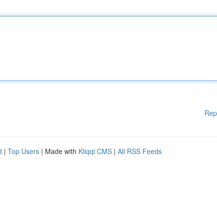
Rep
d
|
Top Users
| Made with
Kliqqi CMS
|
All RSS Feeds