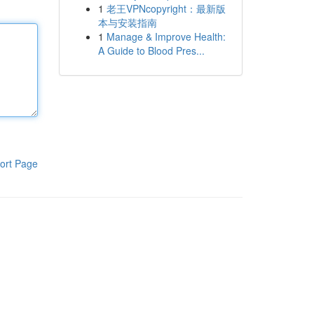
1
老王VPNcopyright：最新版
本与安装指南
1
Manage & Improve Health:
A Guide to Blood Pres...
ort Page