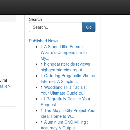
Search
Go
Published News
1
A Stone Little Person
Wizard's Compendium to
My...
1
highgearsteroids reviews
highgearsteroids reput...
1
Ordering Pregabalin Via the
iral
Internet: A Simple ...
ailer-
1
Woodland Hills Facials:
Your Ultimate Guide to...
1
I Regretfully Decline Your
Request
1
The Mayur City Project Your
Ideal Home Is W...
1
Aluminium CNC Milling :
Accuracy & Output