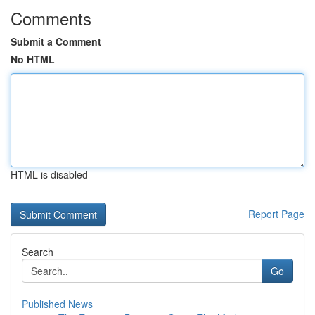
Comments
Submit a Comment
No HTML
HTML is disabled
Report Page
Search
Go
Published News