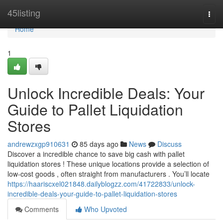
Home
45listing
Togg
navi
Home
1
Unlock Incredible Deals: Your
Guide to Pallet Liquidation
Stores
andrewzxgp910631
85 days ago
News
Discuss
Discover a incredible chance to save big cash with pallet
liquidation stores ! These unique locations provide a selection of
low-cost goods , often straight from manufacturers . You’ll locate
https://haariscxel021848.dailyblogzz.com/41722833/unlock-
incredible-deals-your-guide-to-pallet-liquidation-stores
Comments
Who Upvoted