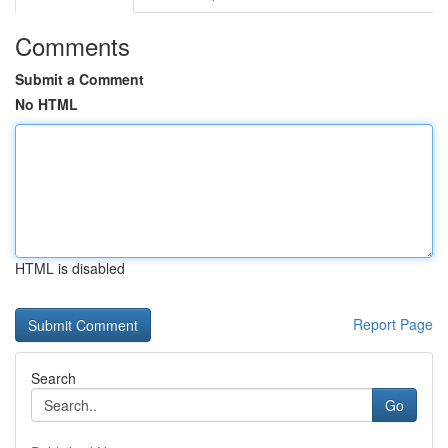
Comments
Submit a Comment
No HTML
HTML is disabled
Report Page
Search
Go