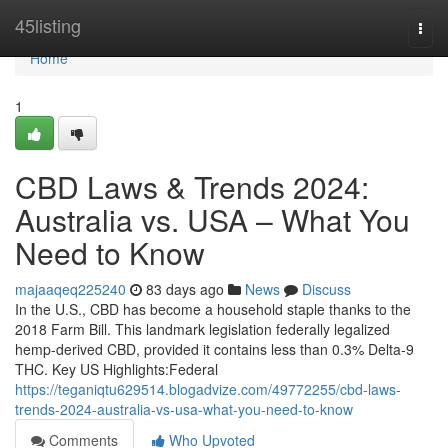
Home
45listing
Togg
navi
Home
1
CBD Laws & Trends 2024:
Australia vs. USA – What You
Need to Know
majaaqeq225240
83 days ago
News
Discuss
In the U.S., CBD has become a household staple thanks to the
2018 Farm Bill. This landmark legislation federally legalized
hemp-derived CBD, provided it contains less than 0.3% Delta-9
THC. Key US Highlights:Federal
https://teganiqtu629514.blogadvize.com/49772255/cbd-laws-
trends-2024-australia-vs-usa-what-you-need-to-know
Comments
Who Upvoted