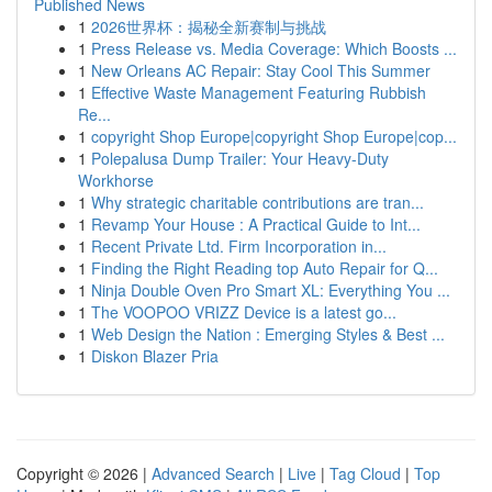
Published News
1
2026世界杯：揭秘全新赛制与挑战
1
Press Release vs. Media Coverage: Which Boosts ...
1
New Orleans AC Repair: Stay Cool This Summer
1
Effective Waste Management Featuring Rubbish
Re...
1
copyright Shop Europe|copyright Shop Europe|cop...
1
Polepalusa Dump Trailer: Your Heavy-Duty
Workhorse
1
Why strategic charitable contributions are tran...
1
Revamp Your House : A Practical Guide to Int...
1
Recent Private Ltd. Firm Incorporation in...
1
Finding the Right Reading top Auto Repair for Q...
1
Ninja Double Oven Pro Smart XL: Everything You ...
1
The VOOPOO VRIZZ Device is a latest go...
1
Web Design the Nation : Emerging Styles & Best ...
1
Diskon Blazer Pria
Copyright © 2026 |
Advanced Search
|
Live
|
Tag Cloud
|
Top