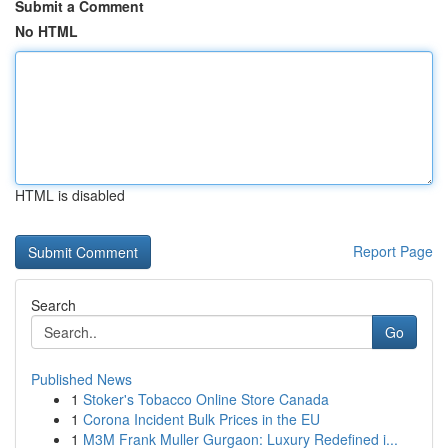
Submit a Comment
No HTML
HTML is disabled
Report Page
Search
Go
Published News
1
Stoker's Tobacco Online Store Canada
1
Corona Incident Bulk Prices in the EU
1
M3M Frank Muller Gurgaon: Luxury Redefined i...