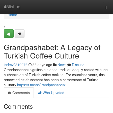
Home
45listing
Togg
navi
Home
1
Grandpashabet: A Legacy of
Turkish Coffee Culture
tedmvfi319276
86 days ago
News
Discuss
Grandpashabet signifies a storied tradition deeply rooted with the
authentic art of Turkish coffee making. For countless years, this
renowned establishment has been a cornerstone of Turkish
culinary
https://t.me/s/Grandpashabetx
Comments
Who Upvoted
Comments