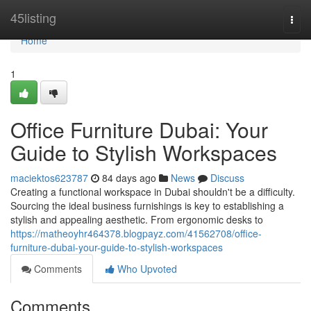
Home
45listing
Togg
navi
Home
1
Office Furniture Dubai: Your
Guide to Stylish Workspaces
maciektos623787
84 days ago
News
Discuss
Creating a functional workspace in Dubai shouldn't be a difficulty.
Sourcing the ideal business furnishings is key to establishing a
stylish and appealing aesthetic. From ergonomic desks to
https://matheoyhr464378.blogpayz.com/41562708/office-
furniture-dubai-your-guide-to-stylish-workspaces
Comments
Who Upvoted
Comments