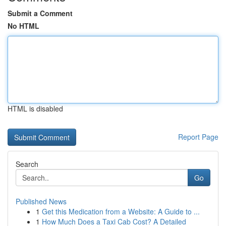
Submit a Comment
No HTML
HTML is disabled
Report Page
Search
Go
Published News
1
Get this Medication from a Website: A Guide to ...
1
How Much Does a Taxi Cab Cost? A Detailed