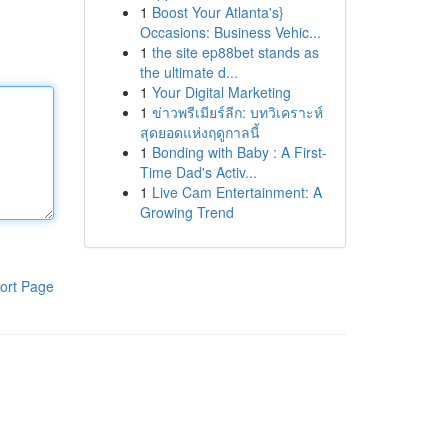
1
Boost Your Atlanta's}
Occasions: Business Vehic...
1
the site ep88bet stands as
the ultimate d...
1
Your Digital Marketing
1
ข่าวพรีเมียร์ลีก: บทวิเคราะห์
สุดยอดแห่งฤดูกาลนี้
1
Bonding with Baby : A First-
Time Dad's Activ...
1
Live Cam Entertainment: A
Growing Trend
ort Page