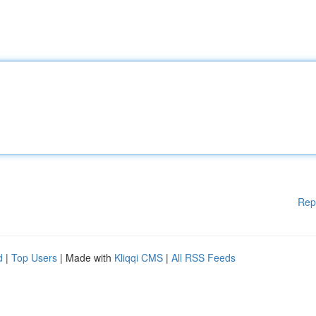
Rep
d
|
Top Users
| Made with
Kliqqi CMS
|
All RSS Feeds