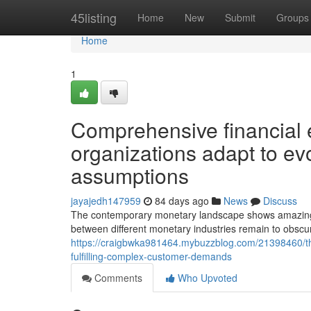
Home
45listing
Home
New
Submit
Groups
Home
1
Comprehensive financial
organizations adapt to e
assumptions
jayajedh147959
84 days ago
News
Discuss
The contemporary monetary landscape shows amazing vers
between different monetary industries remain to obscur
https://craigbwka981464.mybuzzblog.com/21398460/the
fulfilling-complex-customer-demands
Comments
Who Upvoted