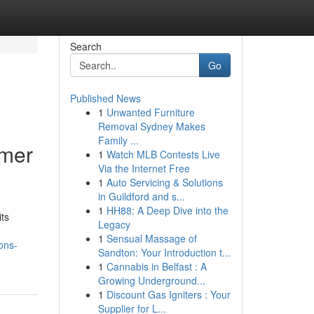
Search
Go
Published News
1
Unwanted Furniture
Removal Sydney Makes
Family ...
omer
1
Watch MLB Contests Live
Via the Internet Free
1
Auto Servicing & Solutions
in Guildford and s...
1
HH88: A Deep Dive into the
its
Legacy
1
Sensual Massage of
ons-
Sandton: Your Introduction t...
1
Cannabis in Belfast : A
Growing Underground...
1
Discount Gas Igniters : Your
Supplier for L...