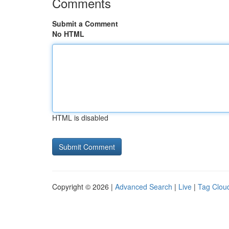
Comments
Submit a Comment
No HTML
HTML is disabled
Copyright © 2026 |
Advanced Search
|
Live
|
Tag Clou