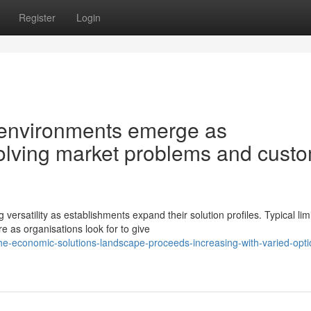
Register
Login
 environments emerge as
volving market problems and cust
atility as establishments expand their solution profiles. Typical lim
e as organisations look for to give
-economic-solutions-landscape-proceeds-increasing-with-varied-opti