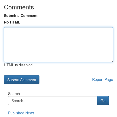
Comments
Submit a Comment
No HTML
HTML is disabled
Report Page
Search
Go
Published News