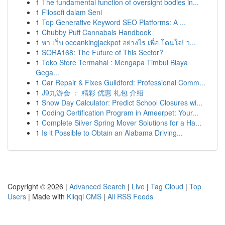
1
The fundamental function of oversight bodies in...
1
Filosofi dalam Seni
1
Top Generative Keyword SEO Platforms: A ...
1
Chubby Puff Cannabals Handbook
1
หา เว็บ oceankingjackpot อย่างไร เพื่อ โดนใจ! ว...
1
SORA168: The Future of This Sector?
1
Toko Store Termahal : Mengapa Timbul Biaya
Gega...
1
Car Repair & Fixes Guildford: Professional Comm...
1
J9九游会 ： 精彩 优惠 礼包 介绍
1
Snow Day Calculator: Predict School Closures wi...
1
Coding Certification Program in Ameerpet: Your...
1
Complete Silver Spring Mover Solutions for a Ha...
1
Is it Possible to Obtain an Alabama Driving...
Copyright © 2026 |
Advanced Search
|
Live
|
Tag Cloud
|
Top
Users
| Made with
Kliqqi CMS
|
All RSS Feeds