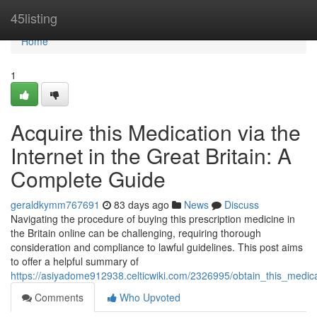
Home
45listing
Home
1
Acquire this Medication via the
Internet in the Great Britain: A
Complete Guide
geraldkymm767691
83 days ago
News
Discuss
Navigating the procedure of buying this prescription medicine in
the Britain online can be challenging, requiring thorough
consideration and compliance to lawful guidelines. This post aims
to offer a helpful summary of
https://asiyadome912938.celticwiki.com/2326995/obtain_this_medi
Comments
Who Upvoted