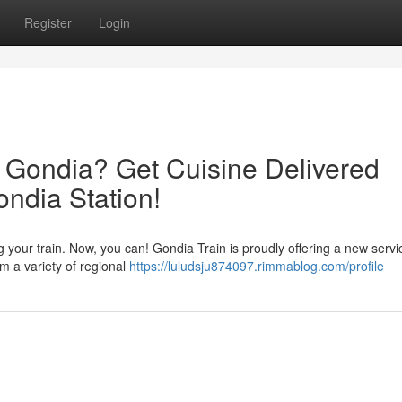
Register
Login
t Gondia? Get Cuisine Delivered
ondia Station!
 your train. Now, you can! Gondia Train is proudly offering a new servi
m a variety of regional
https://luludsju874097.rimmablog.com/profile