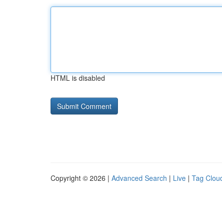
HTML is disabled
Copyright © 2026 |
Advanced Search
|
Live
|
Tag Clou