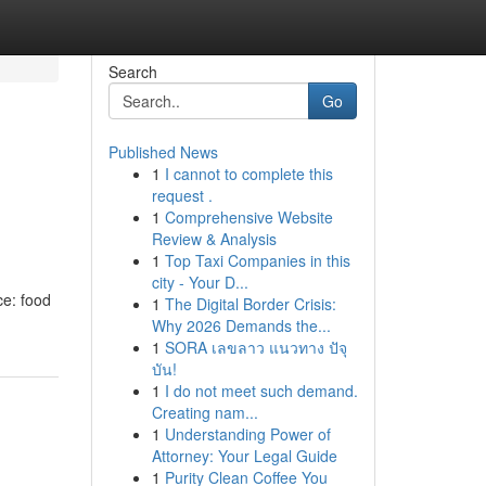
Search
Go
Published News
1
I cannot to complete this
request .
1
Comprehensive Website
Review & Analysis
1
Top Taxi Companies in this
city - Your D...
ce: food
1
The Digital Border Crisis:
Why 2026 Demands the...
1
SORA เลขลาว แนวทาง ปัจุ
บัน!
1
I do not meet such demand.
Creating nam...
1
Understanding Power of
Attorney: Your Legal Guide
1
Purity Clean Coffee You