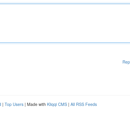
Rep
d
|
Top Users
| Made with
Kliqqi CMS
|
All RSS Feeds