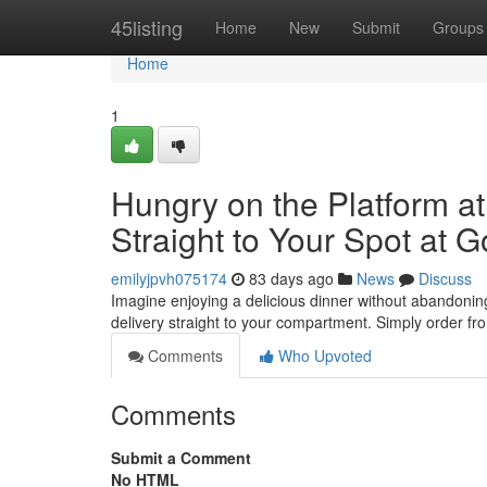
Home
45listing
Home
New
Submit
Groups
Home
1
Hungry on the Platform a
Straight to Your Spot at G
emilyjpvh075174
83 days ago
News
Discuss
Imagine enjoying a delicious dinner without abandoning
delivery straight to your compartment. Simply order fro
Comments
Who Upvoted
Comments
Submit a Comment
No HTML