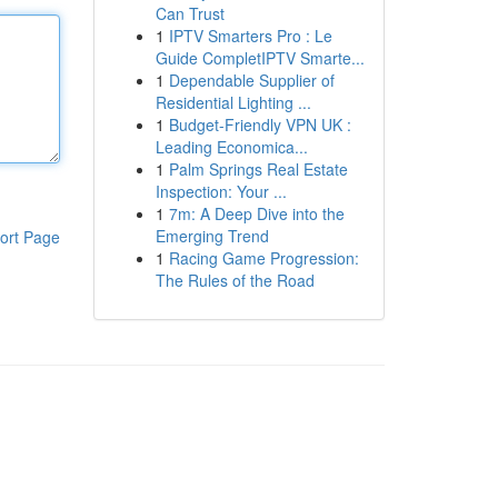
Can Trust
1
IPTV Smarters Pro : Le
Guide CompletIPTV Smarte...
1
Dependable Supplier of
Residential Lighting ...
1
Budget-Friendly VPN UK :
Leading Economica...
1
Palm Springs Real Estate
Inspection: Your ...
1
7m: A Deep Dive into the
Emerging Trend
ort Page
1
Racing Game Progression:
The Rules of the Road