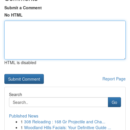
Submit a Comment
No HTML
HTML is disabled
Report Page
Search
Go
Published News
1
308 Reloading : 168 Gr Projectile and Cha...
1
Woodland Hills Facials: Your Definitive Guide ...