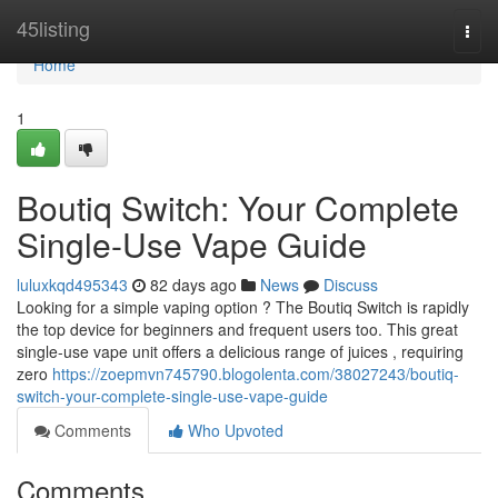
Home
45listing
Togg
navi
Home
1
Boutiq Switch: Your Complete
Single-Use Vape Guide
luluxkqd495343
82 days ago
News
Discuss
Looking for a simple vaping option ? The Boutiq Switch is rapidly
the top device for beginners and frequent users too. This great
single-use vape unit offers a delicious range of juices , requiring
zero
https://zoepmvn745790.blogolenta.com/38027243/boutiq-
switch-your-complete-single-use-vape-guide
Comments
Who Upvoted
Comments