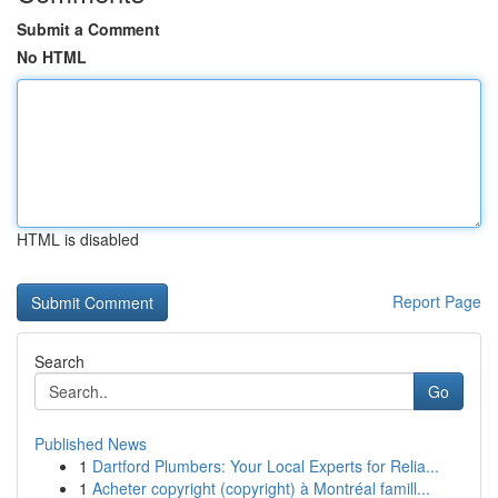
Submit a Comment
No HTML
HTML is disabled
Report Page
Search
Go
Published News
1
Dartford Plumbers: Your Local Experts for Relia...
1
Acheter copyright (copyright) à Montréal famill...