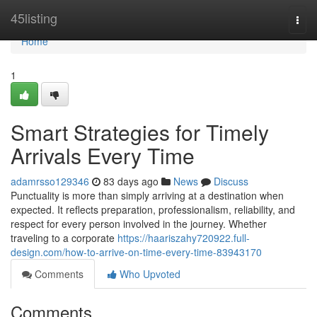
Home
45listing
Togg
navi
Home
1
Smart Strategies for Timely
Arrivals Every Time
adamrsso129346
83 days ago
News
Discuss
Punctuality is more than simply arriving at a destination when
expected. It reflects preparation, professionalism, reliability, and
respect for every person involved in the journey. Whether
traveling to a corporate
https://haariszahy720922.full-
design.com/how-to-arrive-on-time-every-time-83943170
Comments
Who Upvoted
Comments