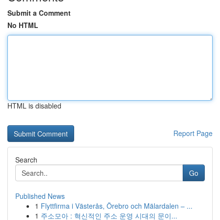
Submit a Comment
No HTML
HTML is disabled
Report Page
Search
Go
Published News
1
Flyttfirma i Västerås, Örebro och Mälardalen – ...
1
주소모아 : 혁신적인 주소 운영 시대의 문이...