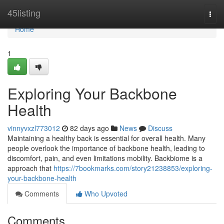
Home
45listing
Togg
navi
Home
1
Exploring Your Backbone
Health
vinnyvxzl773012
82 days ago
News
Discuss
Maintaining a healthy back is essential for overall health. Many
people overlook the importance of backbone health, leading to
discomfort, pain, and even limitations mobility. Backbiome is a
approach that
https://7bookmarks.com/story21238853/exploring-
your-backbone-health
Comments
Who Upvoted
Comments